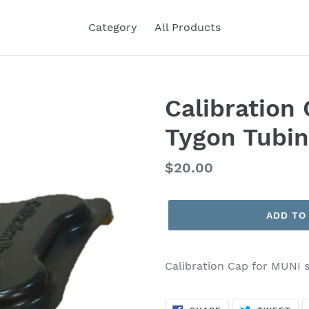
Category
All Products
Calibration
Tygon Tubi
Regular
$20.00
price
ADD TO
Calibration Cap for MUNI 
SHARE
TW